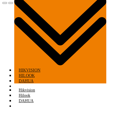
HIKVISION
HILOOK
DAHUA
CCTV KITS
Hikvision
Hilook
DAHUA
CCTV KITS