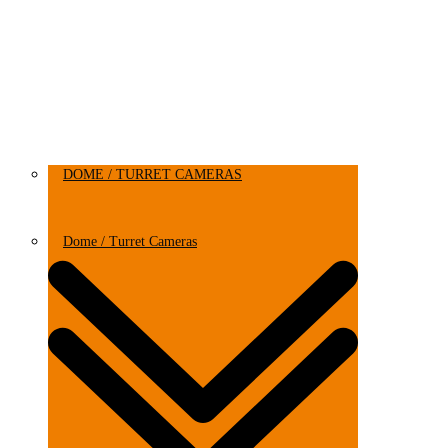
DOME / TURRET CAMERAS
Dome / Turret Cameras