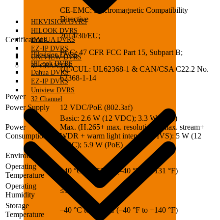
CE-EMC: Electromagnetic Compatibility
Directive
HIKVISION DVRS
HILOOK DVRS
2014/30/EU;
Certifications
DAHUA DVRS
EZ-IP DVRS
FCC: 47 CFR FCC Part 15, Subpart B;
Hikvision DVRS
UNIVIEW DVRS
HiLook DVRS
32 CHANNEL
UL/CUL: UL62368-1 & CAN/CSA C22.2 No.
Dahua DVRS
62368-1-14
EZ-IP DVRS
Uniview DVRS
Power
32 Channel
Power Supply
12 VDC/PoE (802.3af)
Basic: 2.6 W (12 VDC); 3.3 W (PoE)
Power
Max. (H.265+ max. resolution + max. stream+
Consumption
WDR + warm light intensity + IVS): 5 W (12
VDC); 5.9 W (PoE)
Environment
Operating
–40 °C to +55 °C (–40 °F to +131 °F)
Temperature
Operating
≤95%
Humidity
Storage
–40 °C to +60 °C (–40 °F to +140 °F)
Temperature