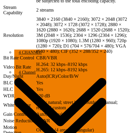
be subjected to the total encoding capacity.
Stream
2 streams
Capability
3840 × 2160 (3840 × 2160); 3072 × 2048 (3072
× 2048); 3072 × 1728 (3072 × 1728); 2880 ×
1620 (2880 × 1620); 2688 × 1520 (2688 × 1520);
Resolution
3M (2048 × 1536); 2304 × 1296 (2304 × 1296);
1080p (1920 × 1080); 1.3M (1280 × 960); 720p
(1280 × 720); D1 (704 × 576/704 × 480); VGA
(640 × 480); CIF (352 × 288/352 × 240)
4 CHANNEL
Bit Rate Control
CBR/VBR
H.264: 32 kbps–8192 kbps
Video Bit Rate
H.265: 12 kbps–8192 kbps
4 Channel
Day/Night
Auto(ICR)/Color/B/W
BLC
Yes
HLC
Yes
WDR
120 dB
Auto; natural; street lamp; outdoor; manual;
White Balance
regional custom
Gain Control
Auto; Manual
Noise Reduction
3D NR
Motion
OFF/ON (4 areas, rectangular)
Detection