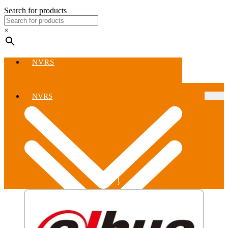
Search for products
×
NVRS
NVRS