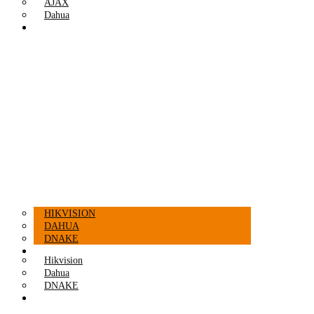
AJAX
Dahua
INTERCOMS
HIKVISION
DAHUA
DNAKE
ACCESSORIES
Hikvision
Dahua
DNAKE
ACCESSORIES