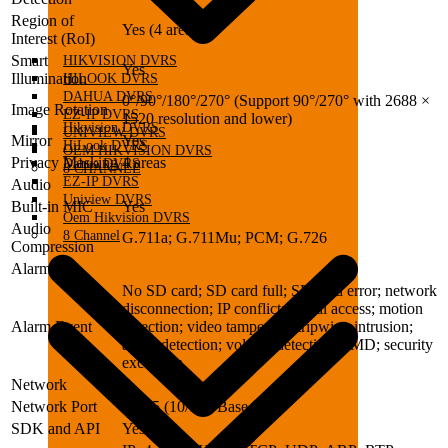
Region of
Yes (4 areas)
Interest (RoI)
Smart
HIKVISION DVRS
Yes
Illumination
HILOOK DVRS
DAHUA DVRS
0°/90°/180°/270° (Support 90°/270° with 2688 ×
Image Rotation
EZ-IP DVRS
1520 resolution and lower)
Hikvision DVRS
UNIVIEW DVRS
Mirror
Yes
HiLook DVRS
OEM HIKVISION DVRS
Privacy Masking
4 areas
Dahua DVRS
8 CHANNEL
EZ-IP DVRS
Audio
Uniview DVRS
Built-in MIC
Yes
Oem Hikvision DVRS
Audio
8 Channel
G.711a; G.711Mu; PCM; G.726
Compression
Alarm
No SD card; SD card full; SD card error; network
disconnection; IP conflict; illegal access; motion
Alarm Event
detection; video tampering; tripwire; intrusion;
audio detection; voltage detection; SMD; security
exception
Network
Network Port
RJ-45 (10/100 Base-T)
SDK and API
Yes