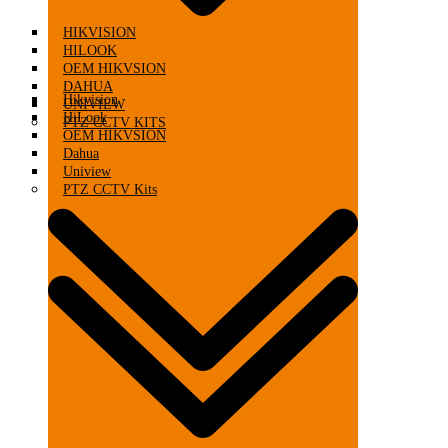
HIKVISION
HILOOK
OEM HIKVSION
DAHUA
Hikvision
UNIVIEW
HiLook
PTZ CCTV KITS
OEM HIKVSION
Dahua
Uniview
PTZ CCTV Kits