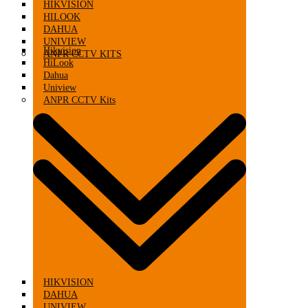
HIKVISION
HILOOK
DAHUA
UNIVIEW
Hikvision
ANPR CCTV KITS
HiLook
Dahua
Uniview
ANPR CCTV Kits
HIKVISION
DAHUA
UNIVIEW