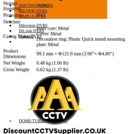
Storage
HIKVISION DVRS
≤95%
Humidity
HILOOK DVRS
Protection
IP67
DAHUA DVRS
HD TVI/CVI CAMERAS
Structure
Hikvision DVRS
Inner core: Metal
HiLook DVRS
Cover: Metal
Casing Material
Dahua DVRS
Decoration ring: Plastic Quick install mounting
HD TVI/CVI CAMERAS
plate: Metal
Product
99.1 mm × Φ121.9 mm (3.90″× Φ4.80″)
Dimensions
Net Weight
0.48 kg (1.06 lb)
Gross Weight
0.62 kg (1.37 lb)
DOME/TURRET CAMERA