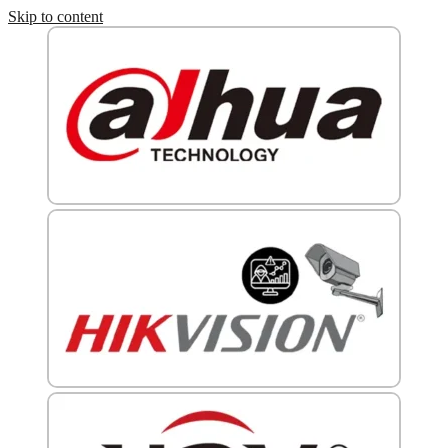
Skip to content