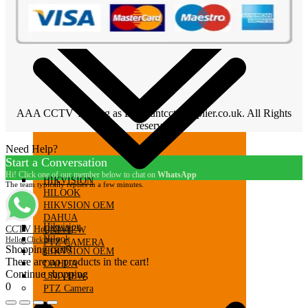
AAA CCTV Trading as Discountcctvsupplier.co.uk. All Rights
reserved
Need Help?
Start a Conversation
Hi! Click one of our member below to chat on
WhatsApp
HIKVISION
The team typically replies in a few minutes.
HILOOK
HIKVSION OEM
DAHUA
Hikvision
CCTV HelpDesk
UNIVIEW
Hilook
Hello, Click here...
PTZ CAMERA
Shopping cart
0
HIKVSION OEM
There are no products in the cart!
DAHUA
Continue shopping
UNIVIEW
0
PTZ Camera