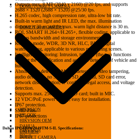
Outputs max. 8 MP (3840 × 2160) @20 fps, and supports
DOME/TURRET CAMERA
2688 × 1520 (2688 × 1520) @25/30 fps.
H.265 codec, high compression rate, ultra-low bit rate.
Built-in warm light and IR LED, the max. illumination
distance is 30 m and the max. warm light distance is 30 m.
DOME/Turret CAMERA
ROI, SMART H.264+/H.265+, flexible coding, applicable to
various bandwidth and storage environments.
Rotation mode, WDR, 3D NR, HLC, BLC, digital
watermarking, applicable to various monitoring scenes.
Intelligent monitoring: Intrusion, tripwire (the two functions
support the classification and accurate detection of vehicle and
human).
Abnormality detection: Motion detection, video tampering,
audio detection, no SD card, SD card full, SD card error,
network disconnection, IP conflict, illegal access, and voltage
detection.
Supports max. 256 G Micro SD card; built in MIC.
12 VDC/PoE power supply, easy for installation.
IP67 protection.
HIKVSION
SMD Plus.
HILOOK
IP67 protections
HIKVSION OEM
DAHUA
Dahua IPC-HDW2849TM-S-IL Specifications:
HIKVSION
UNIVIEW
Hilook
BULLET CAMERA