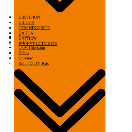
HIKVISION
HILOOK
OEM HIKVISION
DAHUA
Hikvision
UNIVIEW
HiLook
BULLET CCTV KITS
OEM Hikvision
Dahua
Uniview
Bullet CCTV Kits