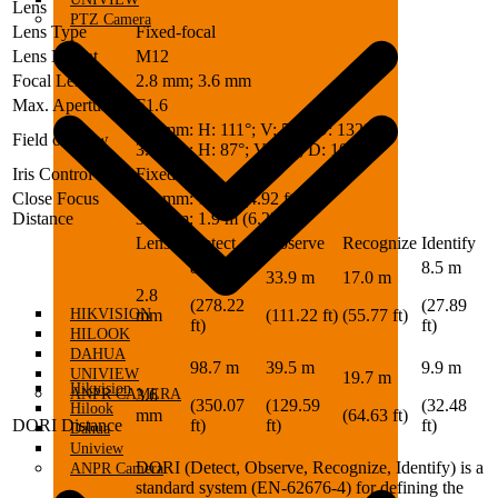
Lens
PTZ Camera
Lens Type
Fixed-focal
Lens Mount
M12
Focal Length
2.8 mm; 3.6 mm
Max. Aperture
F1.6
2.8 mm: H: 111°; V: 58°; D: 132°
Field of View
3.6 mm: H: 87°; V: 49°; D: 100°
Iris Control
Fixed
Close Focus
2.8 mm: 1.5 m (4.92 ft)
Distance
3.6 mm: 1.9 m (6.23 ft)
Lens
Detect
Observe
Recognize
Identify
84.8 m
8.5 m
33.9 m
17.0 m
2.8
(278.22
(27.89
HIKVISION
mm
(111.22 ft)
(55.77 ft)
ft)
ft)
HILOOK
DAHUA
98.7 m
39.5 m
9.9 m
UNIVIEW
19.7 m
Hikvision
ANPR CAMERA
3.6
(350.07
(129.59
(32.48
Hilook
mm
(64.63 ft)
DORI Distance
ft)
ft)
ft)
Dahua
Uniview
DORI (Detect, Observe, Recognize, Identify) is a
ANPR Camera
standard system (EN-62676-4) for defining the