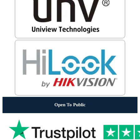
Open To Public