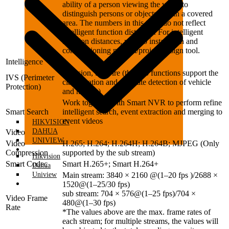
ability of a person viewing the video to
distinguish persons or objects within a covered
area. The numbers in this table do not reflect
intelligent function distances. For intelligent
function distances, refer to installation and
commissioning manual/project design tool.
Intelligence
Intrusion, tripwire (the two functions support the
IVS (Perimeter
classification and accurate detection of vehicle
Protection)
and human)
Work together with Smart NVR to perform refine
Smart Search
intelligent search, event extraction and merging to
event videos
HIKVISION
DAHUA
Video
UNIVIEW
Video
H.265; H.264; H.264H; H.264B; MJPEG (Only
DVRS
Compression
supported by the sub stream)
Hikvision
Smart Codec
Smart H.265+; Smart H.264+
Dahua
Uniview
Main stream: 3840 × 2160 @(1–20 fps )/2688 ×
DVRS
1520@(1–25/30 fps)
sub stream: 704 × 576@(1–25 fps)/704 ×
Video Frame
480@(1–30 fps)
Rate
*The values above are the max. frame rates of
each stream; for multiple streams, the values will