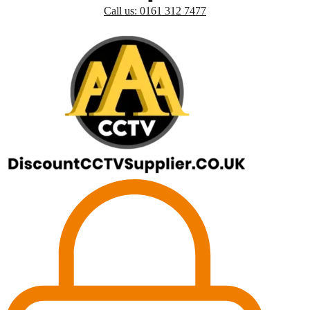
Call us: 0161 312 7477