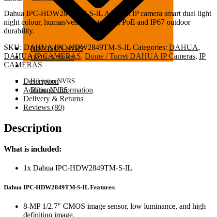
Dahua
IPC-HDW2849TM-S-IL AI turret IP camera smart dual light
night colour, human/vehicle detection, PoE and IP67 outdoor
durability.
SKU:
DAHUA IPC-HDW2849TM-S-IL
Categories:
DAHUA
,
HIKVISON NVRS
DAHUA IP CAMERAS
,
Dome / Turret DAHUA IP Cameras
,
IP
DAHUA NVRS
CAMERAS
IP CAMERAS
Description
Hikvison NVRS
Additional information
Dahua NVRS
IP CAMERAS
Delivery & Returns
Reviews (80)
Description
What is included:
1x Dahua IPC-HDW2849TM-S-IL
Dahua IPC-HDW2849TM-S-IL Features:
8-MP 1/2.7″ CMOS image sensor, low luminance, and high
definition image.