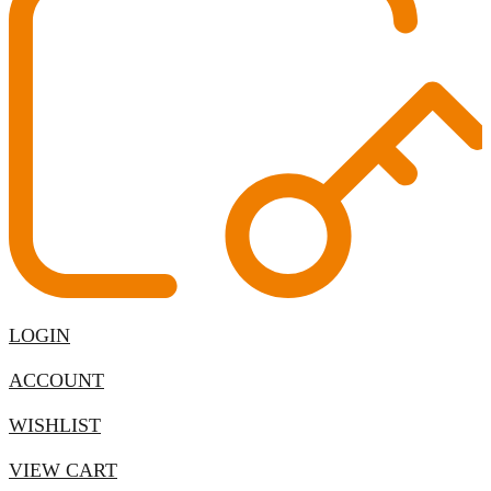
LOGIN
ACCOUNT
WISHLIST
VIEW CART