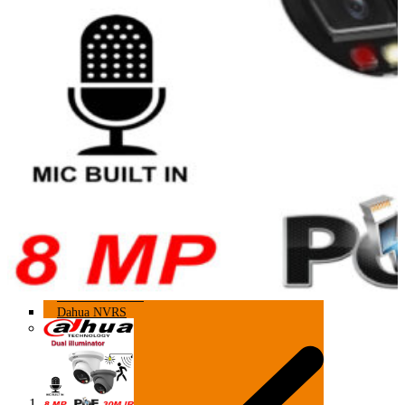
HIKVISION NVRS
DAHUA NVRS
64 CHANNEL
Hikvision NVRS
Dahua NVRS
64 Channel