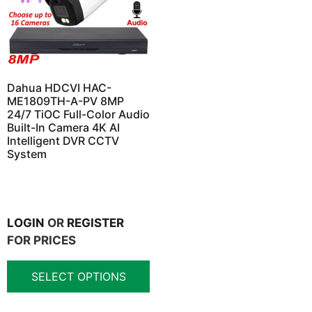
Dahua HDCVI HAC-
ME1809TH-A-PV 8MP
24/7 TiOC Full-Color Audio
Built-In Camera 4K AI
Intelligent DVR CCTV
System
LOGIN
OR
REGISTER
FOR PRICES
SELECT OPTIONS