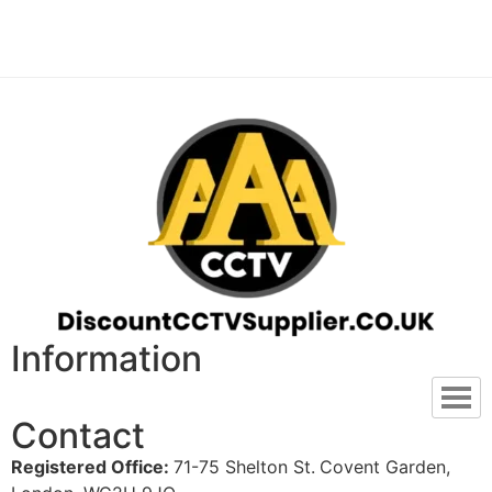
Information
Contact
Registered Office:
71-75 Shelton St.
Covent Garden,