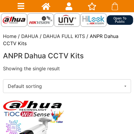
Open To
Public
Home
/
DAHUA
/
DAHUA FULL KITS
/ ANPR Dahua
CCTV Kits
ANPR Dahua CCTV Kits
Showing the single result